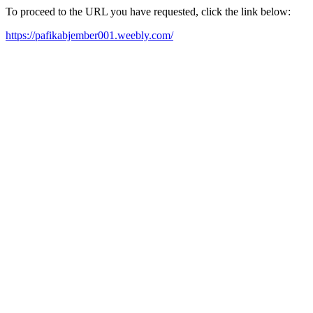
To proceed to the URL you have requested, click the link below:
https://pafikabjember001.weebly.com/