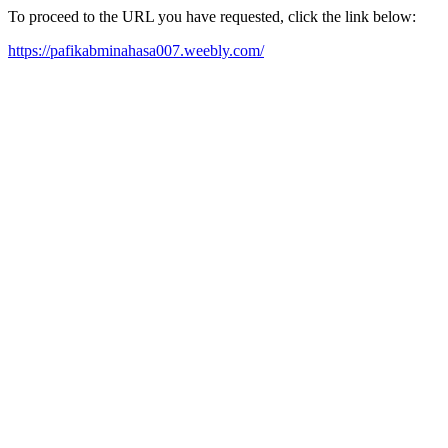
To proceed to the URL you have requested, click the link below:
https://pafikabminahasa007.weebly.com/