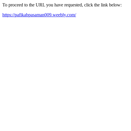
To proceed to the URL you have requested, click the link below:
https://pafikabpasaman009.weebly.com/