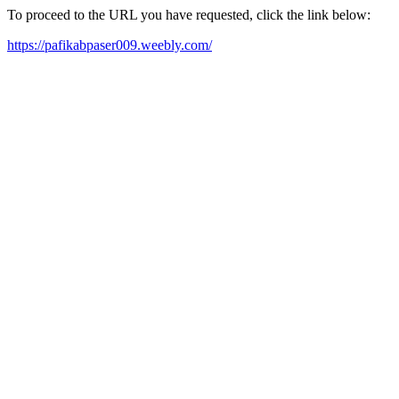
To proceed to the URL you have requested, click the link below:
https://pafikabpaser009.weebly.com/