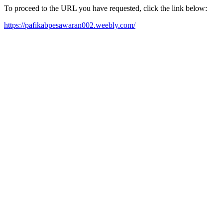
To proceed to the URL you have requested, click the link below:
https://pafikabpesawaran002.weebly.com/