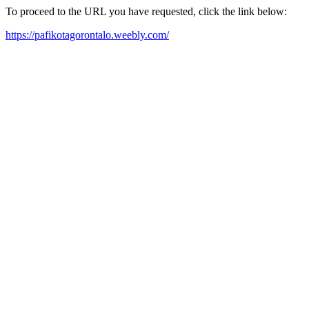
To proceed to the URL you have requested, click the link below:
https://pafikotagorontalo.weebly.com/