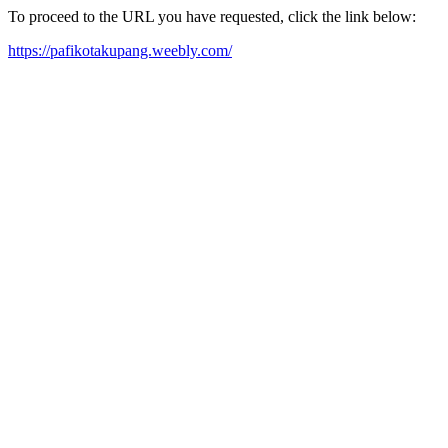
To proceed to the URL you have requested, click the link below:
https://pafikotakupang.weebly.com/