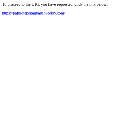
To proceed to the URL you have requested, click the link below:
https://pafikotapekanbaru.weebly.com/