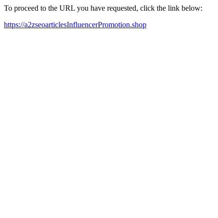
To proceed to the URL you have requested, click the link below:
https://a2zseoarticlesInfluencerPromotion.shop