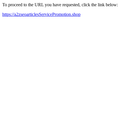
To proceed to the URL you have requested, click the link below:
https://a2zseoarticlesServicePromotion.shop