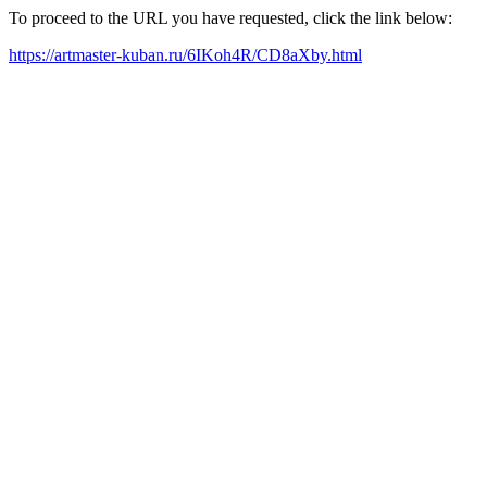
To proceed to the URL you have requested, click the link below:
https://artmaster-kuban.ru/6IKoh4R/CD8aXby.html