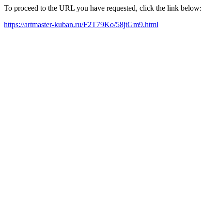
To proceed to the URL you have requested, click the link below:
https://artmaster-kuban.ru/F2T79Ko/58jtGm9.html