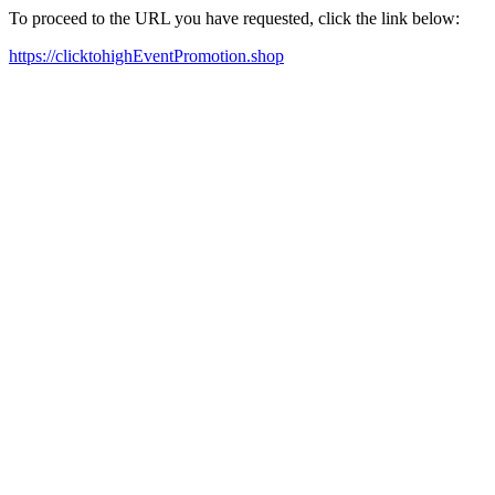
To proceed to the URL you have requested, click the link below:
https://clicktohighEventPromotion.shop