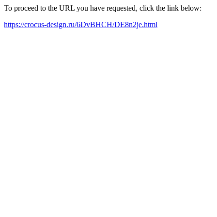
To proceed to the URL you have requested, click the link below:
https://crocus-design.ru/6DvBHCH/DE8n2je.html