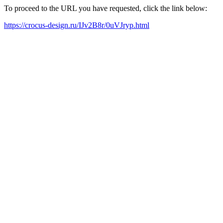
To proceed to the URL you have requested, click the link below:
https://crocus-design.ru/IJv2B8r/0uVJryp.html