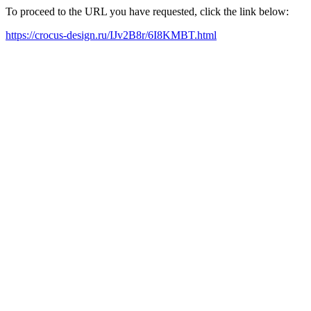
To proceed to the URL you have requested, click the link below:
https://crocus-design.ru/IJv2B8r/6I8KMBT.html