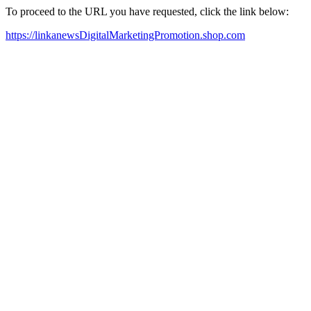
To proceed to the URL you have requested, click the link below:
https://linkanewsDigitalMarketingPromotion.shop.com