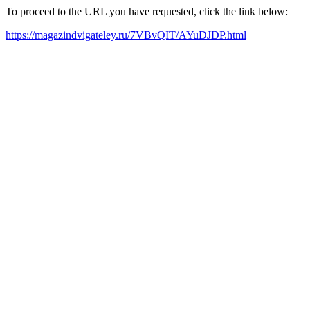
To proceed to the URL you have requested, click the link below:
https://magazindvigateley.ru/7VBvQIT/AYuDJDP.html