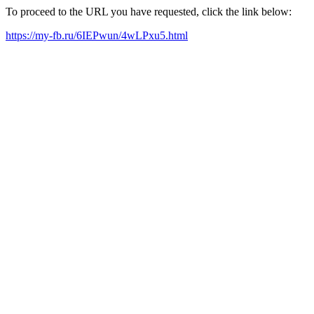
To proceed to the URL you have requested, click the link below:
https://my-fb.ru/6IEPwun/4wLPxu5.html