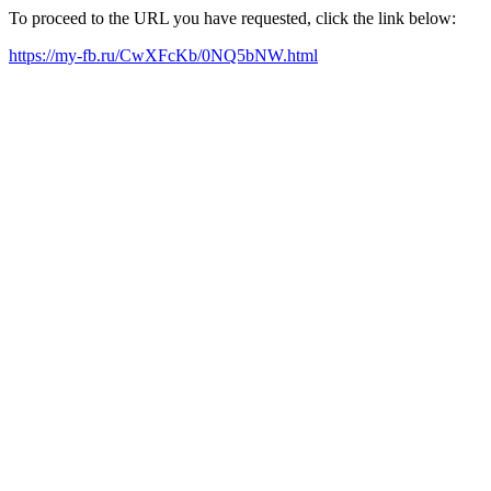
To proceed to the URL you have requested, click the link below:
https://my-fb.ru/CwXFcKb/0NQ5bNW.html