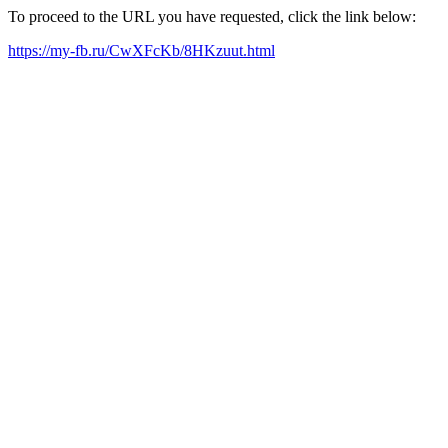
To proceed to the URL you have requested, click the link below:
https://my-fb.ru/CwXFcKb/8HKzuut.html