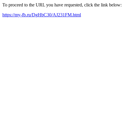
To proceed to the URL you have requested, click the link below:
https://my-fb.ru/DgHbC30/AJ231FM.html