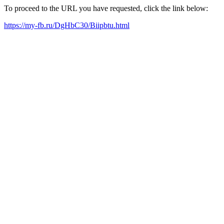
To proceed to the URL you have requested, click the link below:
https://my-fb.ru/DgHbC30/Biipbtu.html