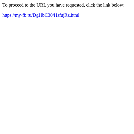
To proceed to the URL you have requested, click the link below:
https://my-fb.ru/DgHbC30/HsfujRz.html