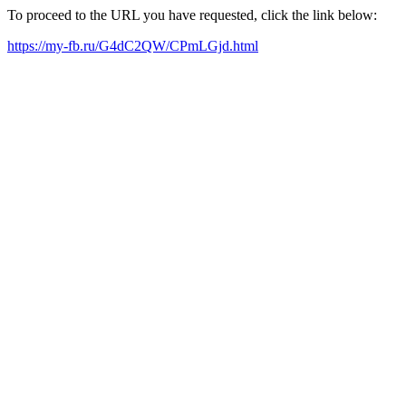
To proceed to the URL you have requested, click the link below:
https://my-fb.ru/G4dC2QW/CPmLGjd.html