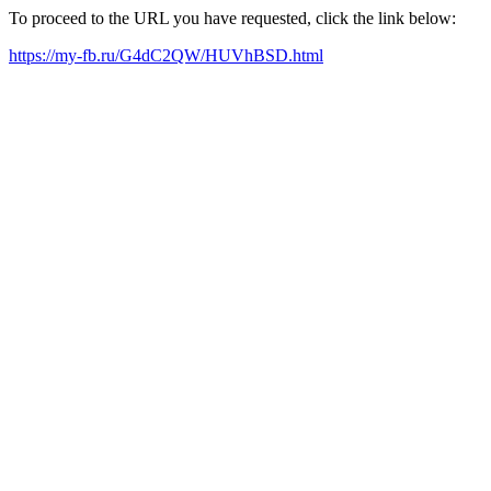
To proceed to the URL you have requested, click the link below:
https://my-fb.ru/G4dC2QW/HUVhBSD.html