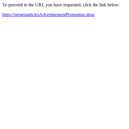
To proceed to the URL you have requested, click the link below:
https://proseoarticlesAdvertisementPromotion.shop