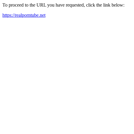
To proceed to the URL you have requested, click the link below:
https://realporntube.net