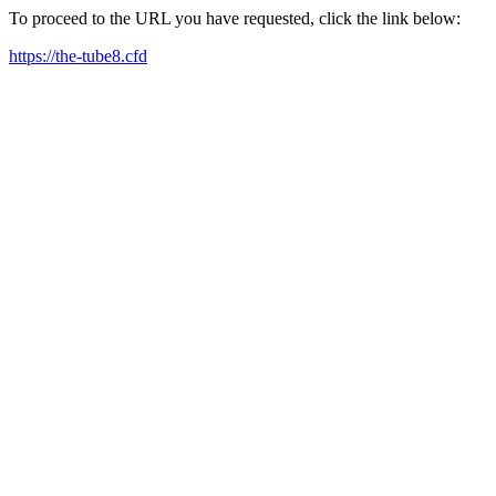
To proceed to the URL you have requested, click the link below:
https://the-tube8.cfd