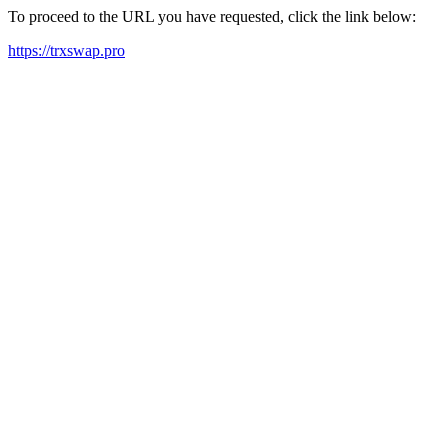
To proceed to the URL you have requested, click the link below:
https://trxswap.pro