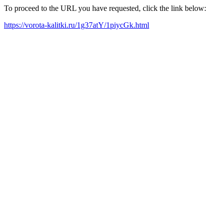
To proceed to the URL you have requested, click the link below:
https://vorota-kalitki.ru/1g37atY/1piycGk.html