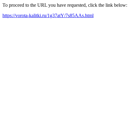
To proceed to the URL you have requested, click the link below:
https://vorota-kalitki.ru/1g37atY/7s85AAs.html