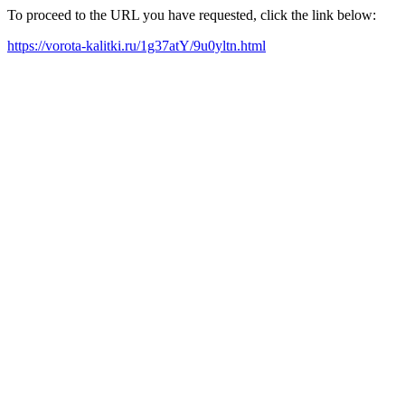
To proceed to the URL you have requested, click the link below:
https://vorota-kalitki.ru/1g37atY/9u0yltn.html