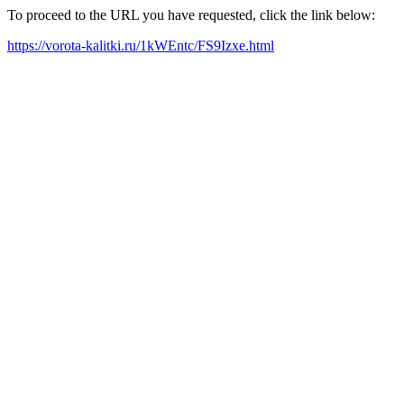
To proceed to the URL you have requested, click the link below:
https://vorota-kalitki.ru/1kWEntc/FS9Izxe.html