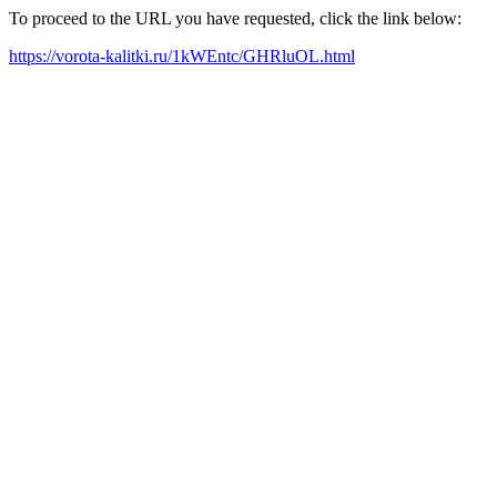
To proceed to the URL you have requested, click the link below:
https://vorota-kalitki.ru/1kWEntc/GHRluOL.html