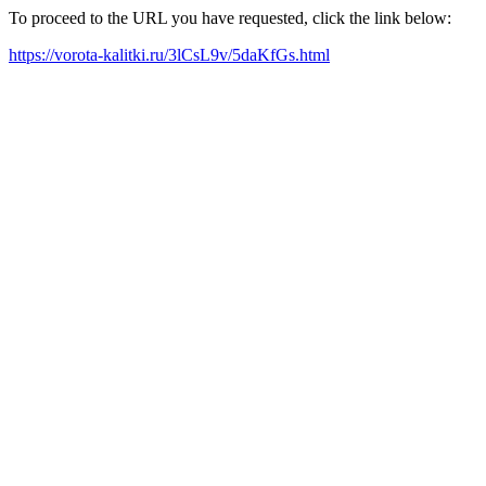
To proceed to the URL you have requested, click the link below:
https://vorota-kalitki.ru/3lCsL9v/5daKfGs.html