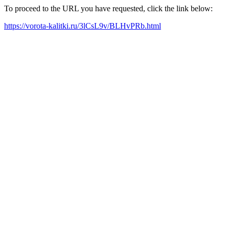
To proceed to the URL you have requested, click the link below:
https://vorota-kalitki.ru/3lCsL9v/BLHvPRb.html