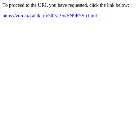
To proceed to the URL you have requested, click the link below:
https://vorota-kalitki.ru/3lCsL9v/EN9R5Sb.html