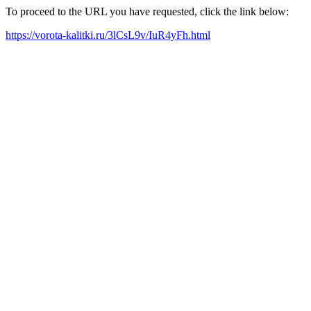
To proceed to the URL you have requested, click the link below:
https://vorota-kalitki.ru/3lCsL9v/IuR4yFh.html