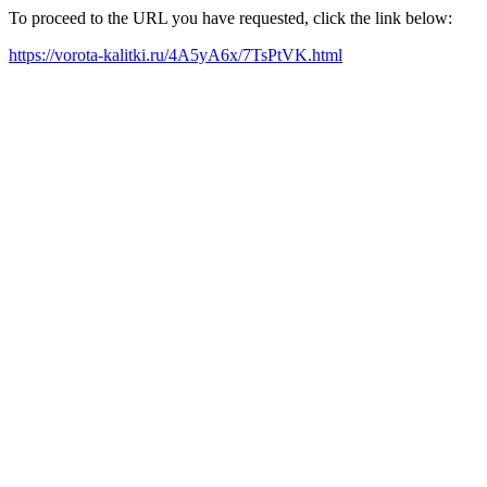
To proceed to the URL you have requested, click the link below:
https://vorota-kalitki.ru/4A5yA6x/7TsPtVK.html