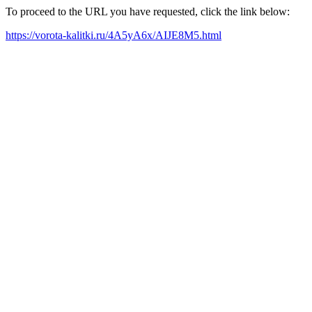
To proceed to the URL you have requested, click the link below:
https://vorota-kalitki.ru/4A5yA6x/AIJE8M5.html