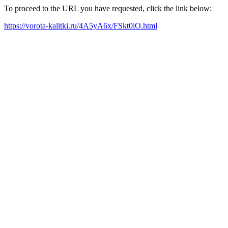
To proceed to the URL you have requested, click the link below:
https://vorota-kalitki.ru/4A5yA6x/FSkt0iO.html