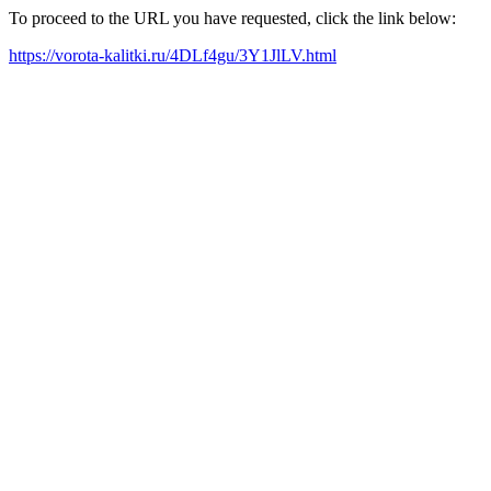
To proceed to the URL you have requested, click the link below:
https://vorota-kalitki.ru/4DLf4gu/3Y1JlLV.html