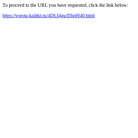
To proceed to the URL you have requested, click the link below:
https://vorota-kalitki.ru/4DLf4gu/DIgiH40.html