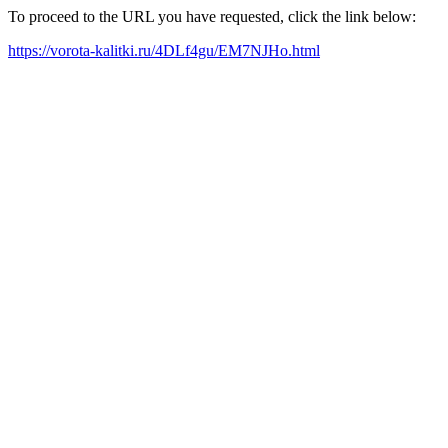
To proceed to the URL you have requested, click the link below:
https://vorota-kalitki.ru/4DLf4gu/EM7NJHo.html