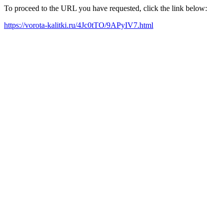
To proceed to the URL you have requested, click the link below:
https://vorota-kalitki.ru/4Jc0tTO/9APyIV7.html