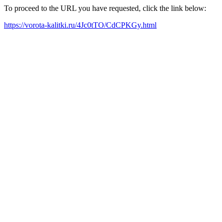
To proceed to the URL you have requested, click the link below:
https://vorota-kalitki.ru/4Jc0tTO/CdCPKGy.html