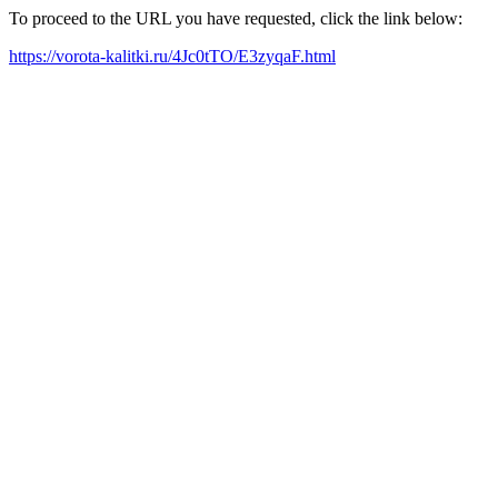
To proceed to the URL you have requested, click the link below:
https://vorota-kalitki.ru/4Jc0tTO/E3zyqaF.html