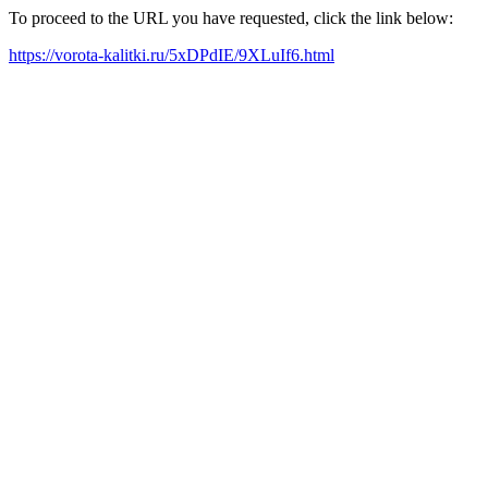
To proceed to the URL you have requested, click the link below:
https://vorota-kalitki.ru/5xDPdIE/9XLuIf6.html