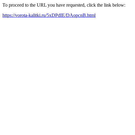
To proceed to the URL you have requested, click the link below:
https://vorota-kalitki.ru/5xDPdIE/DAopcnB.html